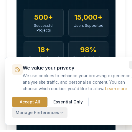
500+
15,000+
Successful
Users Supported
Projects
18+
98%
Countries Served
Client Satisfaction
We value your privacy
We use cookies to enhance your browsing experience,
Discover Your Future with KVP
analyse site traffic, and personalise content. You can
choose which cookies you'd like to allow.
Learn more
Accept All
Essential Only
Manage Preferences