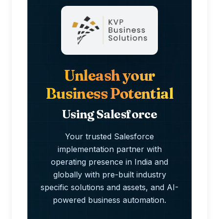
Unleash your
Business Potential
Using Salesforce
Your trusted Salesforce
implementation partner with
operating presence in India and
globally with pre-built industry
specific solutions and assets, and AI-
powered business automation.