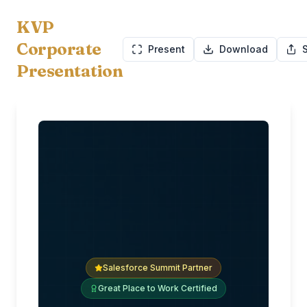
KVP
Corporate
Present
Download
Presentation
Salesforce Summit Partner
Great Place to Work Certified