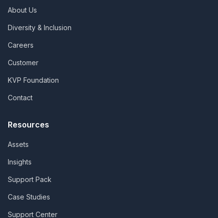
About Us
Diversity & Inclusion
Careers
Customer
KVP Foundation
Contact
Resources
Assets
Insights
Support Pack
Case Studies
Support Center