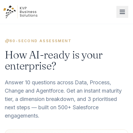
60-SECOND ASSESSMENT
How AI-ready is your
enterprise?
Answer 10 questions across Data, Process,
Change and Agentforce. Get an instant maturity
tier, a dimension breakdown, and 3 prioritised
next steps — built on 500+ Salesforce
engagements.