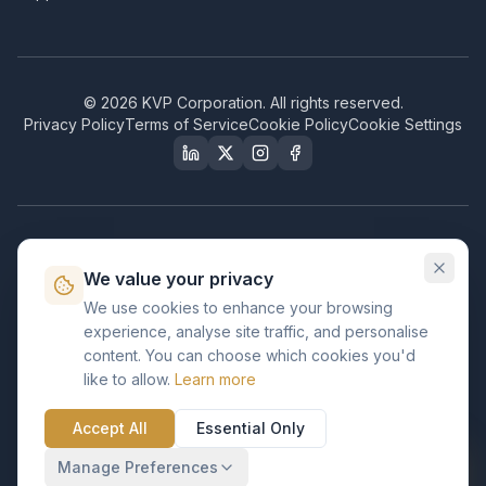
©
2026
KVP Corporation. All rights reserved.
Privacy Policy
Terms of Service
Cookie Policy
Cookie Settings
Our Certifications & Compliance
We value your privacy
Great Place to Work
We use cookies to enhance your browsing
Certified
experience, analyse site traffic, and personalise
ISO 2001
content. You can choose which cookies you'd
Certified
like to allow.
Learn more
BusinessFirms
Verified
Accept All
Essential Only
ISO 27001
GDPR Ready
Certified Salesforce Partner
Manage Preferences