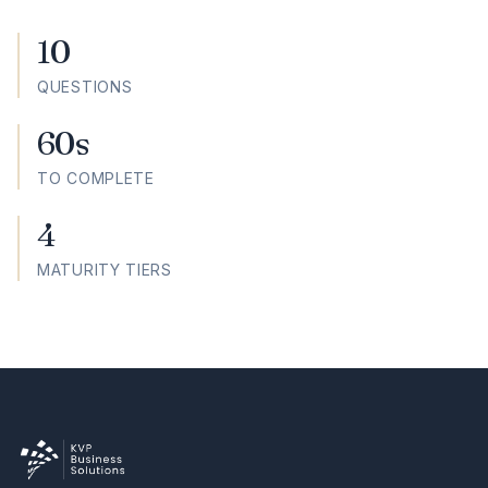
10
QUESTIONS
60s
TO COMPLETE
4
MATURITY TIERS