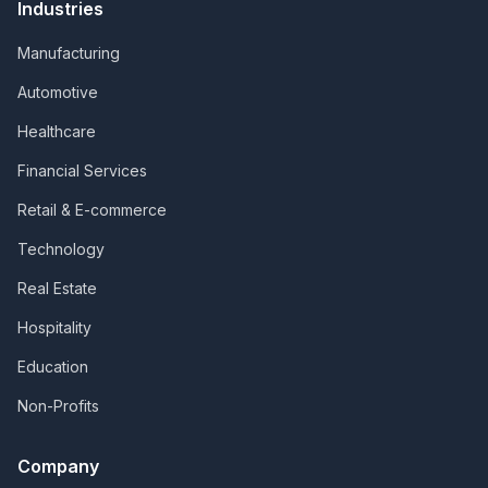
Industries
Manufacturing
Automotive
Healthcare
Financial Services
Retail & E-commerce
Technology
Real Estate
Hospitality
Education
Non-Profits
Company