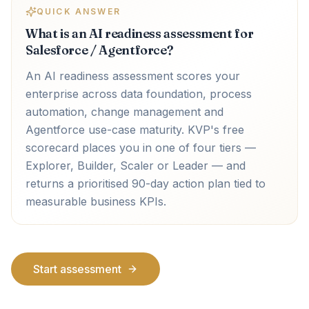
QUICK ANSWER
What is an AI readiness assessment for
Salesforce / Agentforce?
An AI readiness assessment scores your
enterprise across data foundation, process
automation, change management and
Agentforce use-case maturity. KVP's free
scorecard places you in one of four tiers —
Explorer, Builder, Scaler or Leader — and
returns a prioritised 90-day action plan tied to
measurable business KPIs.
Start assessment