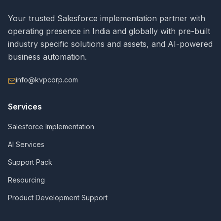
Your trusted Salesforce implementation partner with
operating presence in India and globally with pre-built
industry specific solutions and assets, and AI-powered
business automation.
info@kvpcorp.com
Services
Salesforce Implementation
AI Services
Support Pack
Resourcing
Product Development Support