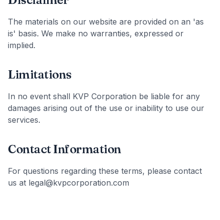
The materials on our website are provided on an 'as
is' basis. We make no warranties, expressed or
implied.
Limitations
In no event shall KVP Corporation be liable for any
damages arising out of the use or inability to use our
services.
Contact Information
For questions regarding these terms, please contact
us at legal@kvpcorporation.com