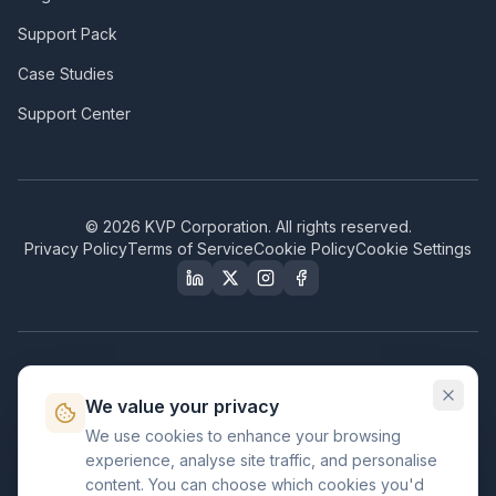
Support Pack
Case Studies
Support Center
©
2026
KVP Corporation. All rights reserved.
Privacy Policy
Terms of Service
Cookie Policy
Cookie Settings
Our Certifications & Compliance
We value your privacy
Great Place to Work
We use cookies to enhance your browsing
Certified
experience, analyse site traffic, and personalise
ISO 2001
content. You can choose which cookies you'd
Certified