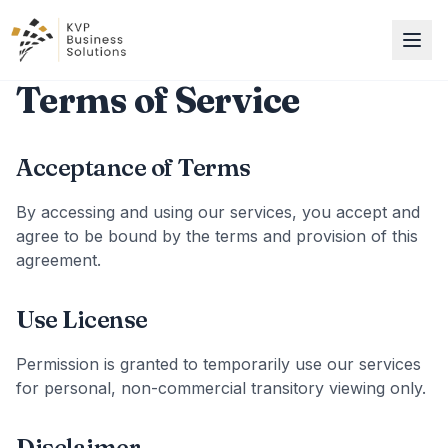
Terms of Service
Acceptance of Terms
By accessing and using our services, you accept and
agree to be bound by the terms and provision of this
agreement.
Use License
Permission is granted to temporarily use our services
for personal, non-commercial transitory viewing only.
Disclaimer