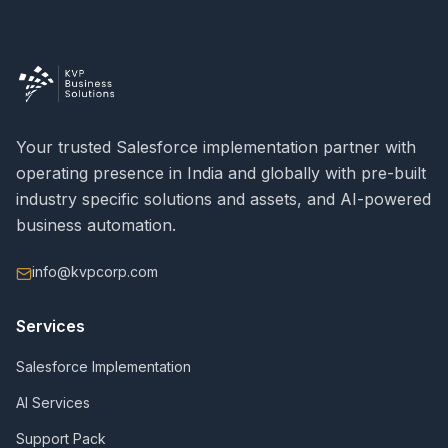
Your trusted Salesforce implementation partner with
operating presence in India and globally with pre-built
industry specific solutions and assets, and AI-powered
business automation.
info@kvpcorp.com
Services
Salesforce Implementation
AI Services
Support Pack