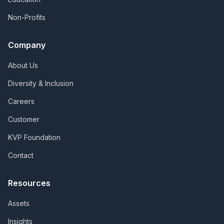
Non-Profits
Company
About Us
Diversity & Inclusion
Careers
Customer
KVP Foundation
Contact
Resources
Assets
Insights