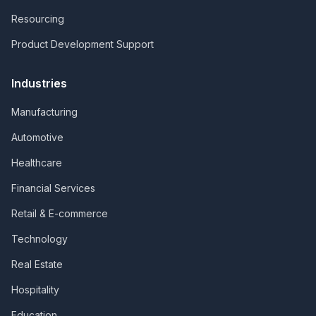
Resourcing
Product Development Support
Industries
Manufacturing
Automotive
Healthcare
Financial Services
Retail & E-commerce
Technology
Real Estate
Hospitality
Education