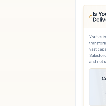
Is Yo
Deliv
You've in
transform
vast capa
Salesforc
and not s
C