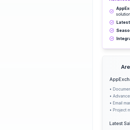
AppExc
solutio
Latest
Season
Integr
Are
AppExcha
• Document
• Advanced
• Email m
• Project 
Latest Sa