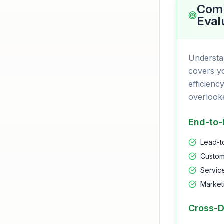
Comp
Eval
Understa
covers yo
efficienc
overlook
End-to-
Lead-t
Custom
Servic
Market
Cross-D