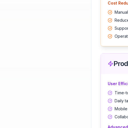
Cost Redu
Manual
Reduce
Support
Operat
Prod
User Effi
Time-t
Daily t
Mobile
Collab
Advanced 