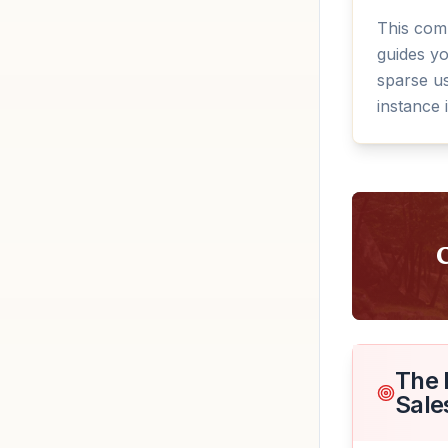
This com
guides y
sparse us
instance 
The 
Sale