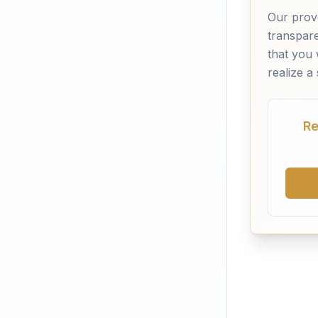
Our prov
transpar
that you 
realize a
Re