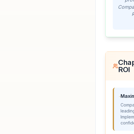
Compani
R
Chap
ROI
Maxim
Compan
leadin
Implem
confi