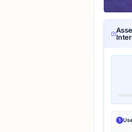
Asse
Inter
Use
1