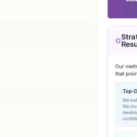
Stra
Resu
Our meth
that prio
Top-D
We beli
We inv
meetin
confide