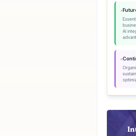
Futur
Essent
busine
AI int
advan
Cont
Organi
sustai
optimi
In