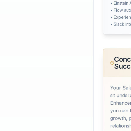
• Einstein 
• Flow au
• Experien
• Slack int
Concl
Succ
Your Sale
sit under
Enhancem
you can 
growth, 
relations