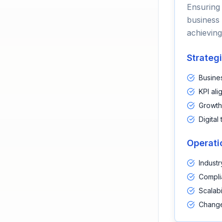
Ensuring 
business 
achieving
Strateg
Busine
KPI ali
Growth
Digital
Operati
Industr
Compli
Scalabi
Change