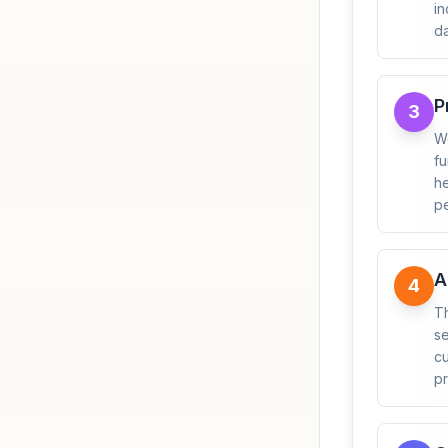
in
da
P
3
We
fu
he
pe
A
4
T
se
cu
pr