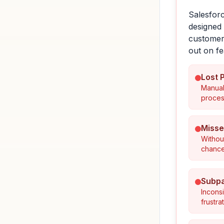
Salesforc
designed 
customers
out on fe
Lost 
Manual
proces
Misse
Withou
chances
Subpa
Incons
frustr