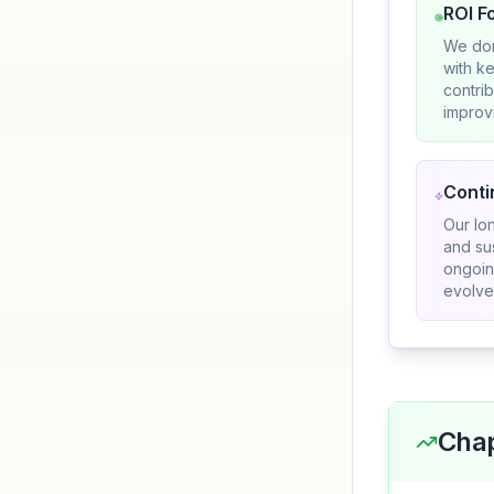
ROI F
We don
with ke
contri
improvi
Conti
Our lo
and su
ongoin
evolve
Chap