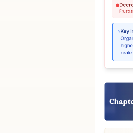
Decre
Frustra
Key I
Organ
highe
realiz
Chapte