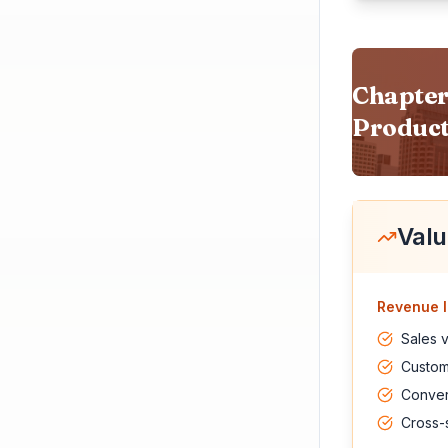
Chapter
Product
Valu
Revenue I
Sales 
Custome
Conver
Cross-