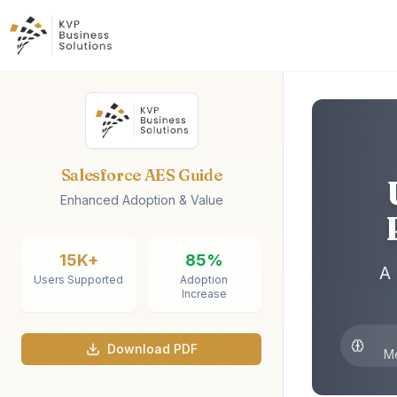
Salesforce AES Guide
Enhanced Adoption & Value
15K+
85%
A
Users Supported
Adoption
Increase
Download PDF
M